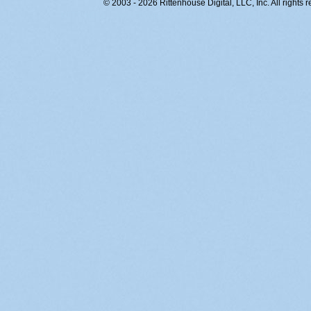
© 2003 - 2026 Rittenhouse Digital, LLC, Inc. All rights 
RITT-WEB2, 1wy4tb5vp4pjklo312uwarii, 216.73.216.95,