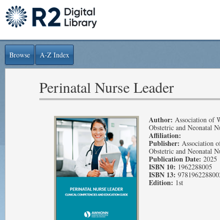
Browse
A-Z Index
Perinatal Nurse Leader
Author:
Association of 
Obstetric and Neonatal N
Affiliation:
Publisher:
Association o
Obstetric and Neonatal N
Publication Date:
2025
ISBN 10:
1962288005
ISBN 13:
978196228800
Edition:
1st