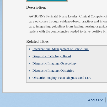
Description:
AWHONN’s Perinatal Nurse Leader: Clinical Competencies 
care outcomes through evidence-based practices and interd
care, integrating guidelines from leading nursing organiza
leaders with the competencies needed to drive positive bi
Related Titles
Interventional Management of Pelvic Pain
Diagnostic Pathology: Breast
Diagnostic Imaging: Gynecology
Diagnostic Imaging: Obstetrics
Obstetric Imaging: Fetal Diagnosis and Care
About R2