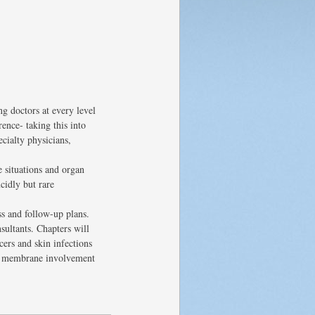
g doctors at every level
ence- taking this into
ecialty physicians,
e situations and organ
cidly but rare
ss and follow-up plans.
sultants. Chapters will
ers and skin infections
us membrane involvement