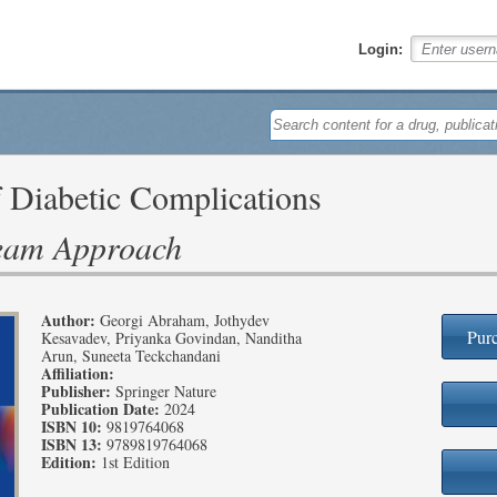
Login:
Diabetic Complications
Team Approach
Author:
Georgi Abraham, Jothydev
Purc
Kesavadev, Priyanka Govindan, Nanditha
Arun, Suneeta Teckchandani
Affiliation:
Publisher:
Springer Nature
Publication Date:
2024
ISBN 10:
9819764068
ISBN 13:
9789819764068
Edition:
1st Edition