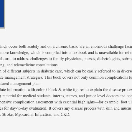
hich occur both acutely and on a chronic basis, are an enormous challenge facin
 more knowledge, which is compiled into a textbook and is unavailable for refer
al care, to address challenges to family physicians, nurses, diabetologists, subsp
ing, and telemedicine consultations.
 of different subjects in diabetic care, which can be easily referred to in divers
ate management strategies. This book covers not only common complications lu
uctured management plan.
ate information with color / black & white figures to explain the disease proce
material for medical students, interns, nurses, and junior-level doctors and con
ensive complication assessment with essential highlights—for example, foot ulc
es for day-to-day evaluation. It covers any disease process with skin and muc
as Stroke, Myocardial Infarction, and CKD.