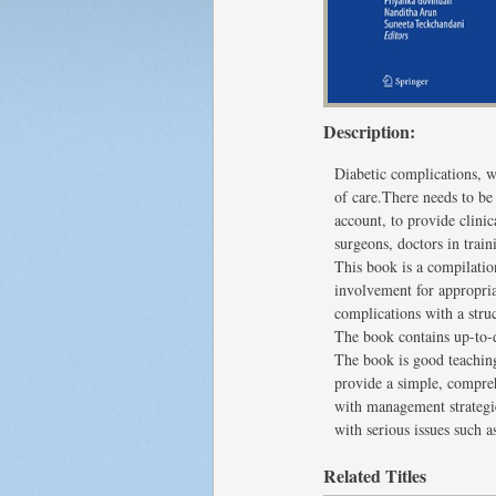
Description:
Diabetic complications, w
of care.There needs to be
account, to provide clinic
surgeons, doctors in train
This book is a compilation
involvement for appropri
complications with a str
The book contains up-to-d
The book is good teaching 
provide a simple, compreh
with management strategi
with serious issues such 
Related Titles