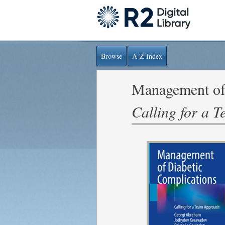
Browse
A-Z Index
Management of 
Calling for a 