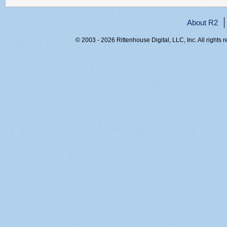
About R2
© 2003 - 2026 Rittenhouse Digital, LLC, Inc. All rights 
RITT-WEB2, 0l0uwhqiqiexledguf4z5a4p, 216.73.217.46,