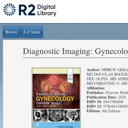
Browse
A-Z Index
Diagnostic Imaging: Gynecol
Author:
MBBCH AKRA
MD DOUGLAS ROGERS
DEE OLPIN, MD APRIL
MD CHRISTINE O. ME
Affiliation:
Publisher:
Elsevier Heal
Publication Date:
2026
ISBN 10:
0443380406
ISBN 13:
978044338040
Edition:
4th Edition