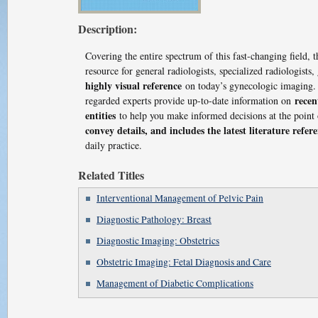
Description:
Covering the entire spectrum of this fast-changing field, 
resource for general radiologists, specialized radiologist
highly visual reference
on today’s gynecologic imaging.
recen
regarded experts provide up-to-date information on
entities
to help you make informed decisions at the point 
convey details, and includes the latest literature refer
daily practice.
Related Titles
Interventional Management of Pelvic Pain
Diagnostic Pathology: Breast
Diagnostic Imaging: Obstetrics
Obstetric Imaging: Fetal Diagnosis and Care
Management of Diabetic Complications