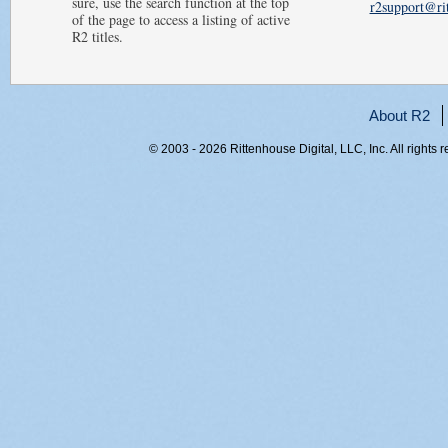
sure, use the search function at the top
r2support@ri
of the page to access a listing of active
R2 titles.
About R2
© 2003 - 2026 Rittenhouse Digital, LLC, Inc. All rights 
RITT-WEB1, 3fssqxk52npzg5vn0nf3fepa, 216.73.217.1, 