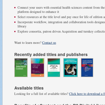
Connect your users with essential health sciences content from the
platform designed to enhance it
Select resources at the title level and pay once for life of edition 
Incorporate workflow, integration and collaboration tools design
library
Explore consortia, patron driven Acquisition and turnkey collect
Want to learn more?
Contact us
Recently added titles and publishers
Available titles
Looking for a full list of available titles?
Click here to download a fu