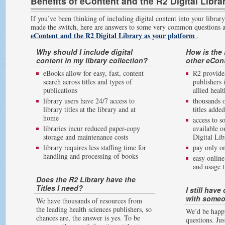
Benefits of eContent and the R2 Digital Libra
If you’ve been thinking of including digital content into your library
made the switch, here are answers to some very common questions 
eContent and the R2 Digital Library as your platform
.
Why should I include digital
How is the 
content in my library collection?
other eCon
eBooks allow for easy, fast, content
R2 provides
search across titles and types of
publishers 
publications
allied healt
library users have 24/7 access to
thousands o
library titles at the library and at
titles adde
home
access to s
libraries incur reduced paper-copy
available o
storage and maintenance costs
Digital Lib
library requires less staffing time for
pay only on
handling and processing of books
easy onlin
and usage t
Does the R2 Library have the
Titles I need?
I still hav
with someo
We have thousands of resources from
the leading health sciences publishers, so
We’d be happ
chances are, the answer is yes. To be
questions. Jus