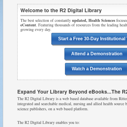
Welcome to the R2 Digital Library
updated, Health Sciences
The best selection of constantly
focuse
eContent
. Featuring thousands of resources from the leading hea
growing every day.
Start a Free 30-Day Institutional 
Attend a Demonstration
Watch a Demonstration
Expand Your Library Beyond eBooks...The R2 
The R2 Digital Library is a web based database available from Ritten
integrated and searchable medical, nursing and allied health source
science publishers, on a web based platform.
The R2 Digital Library enables you to: