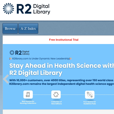
Browse
A-Z Index
Free Institutional Trial