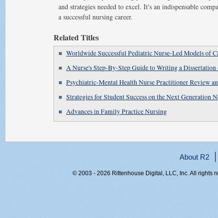
and strategies needed to excel. It's an indispensable comp
a successful nursing career.
Related Titles
Worldwide Successful Pediatric Nurse-Led Models of C
A Nurse's Step-By-Step Guide to Writing a Dissertation 
Psychiatric-Mental Health Nurse Practitioner Review 
Strategies for Student Success on the Next Generatio
Advances in Family Practice Nursing
About R2
© 2003 - 2026 Rittenhouse Digital, LLC, Inc. All rights 
RITT-WEB2, b1whj0kocskebhcsvi0szj4y, 216.73.216.5, 