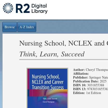
Browse
A-Z Index
Nursing School, NCLEX and C
Think, Learn, Succeed
Author:
Cheryl Thomps
Affiliation:
Publisher:
Springer Nat
Publication Date:
2025
ISBN 10:
3031855388
ISBN 13:
978303185538
Edition:
1st Edition