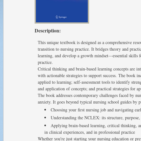
Description:
This unique textbook is designed as a comprehensive reso
transition to nursing practice. It bridges theory and practi
learning, and develop a growth mindset—essential skills f
practice.
Critical thinking and brain-based learning concepts are in
with actionable strategies to support success. The book in
applied to learning; self-assessment tools to identify stren
and application of concepts; and practical strategies for 
The book addresses contemporary challenges faced by nur
anxiety. It goes beyond typical nursing school guides by 
Choosing your first nursing job and navigating earl
Understanding the NCLEX: its structure, purpose, 
Applying brain-based learning, critical thinking,
in clinical experiences, and in professional practice
Whether you're just starting your nursing education or pr