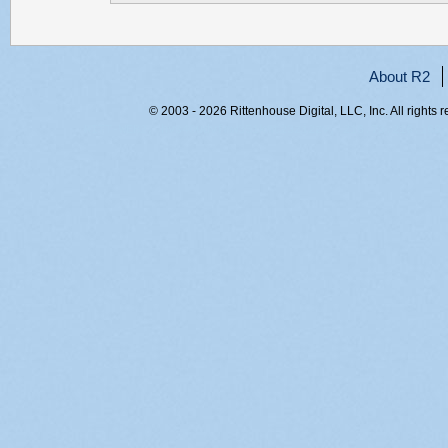
About R2
© 2003 - 2026 Rittenhouse Digital, LLC, Inc. All rights 
RITT-WEB2, hvs40udvfmw351kmt23zi2zv, 216.73.216.169,