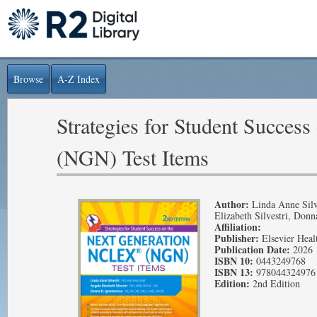
Browse
A-Z Index
Strategies for Student Succe
(NGN) Test Items
Author:
Linda Anne Silv
Elizabeth Silvestri, Donn
Affiliation:
Publisher:
Elsevier Heal
Publication Date:
2026
ISBN 10:
0443249768
ISBN 13:
978044324976
Edition:
2nd Edition