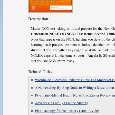
Description:
Master NGN test-taking skills and prepare for the Nex
Generation NCLEX® (NGN) Test Items, Second Editi
types that appear on the NGN, helping you develop the cl
learning, each practice test item includes a detailed test-t
studies let you strengthen key cognitive skills, and addi
NCLEX experts Linda Anne Silvestri, Angela E. Silvestri
that you are NGN exam-ready!
Related Titles
Worldwide Successful Pediatric Nurse-Led Models of C
A Nurse's Step-By-Step Guide to Writing a Dissertation 
Psychiatric-Mental Health Nurse Practitioner Review 
Advances in Family Practice Nursing
Pharmacology for the Primary Care Provider