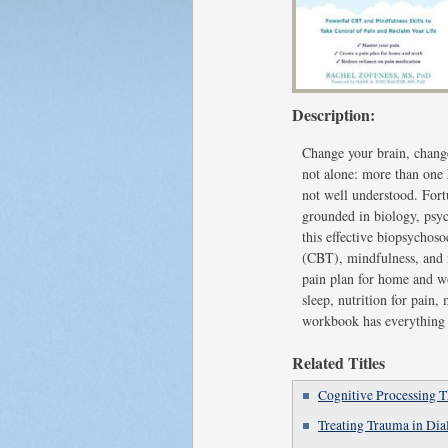
Description:
Change your brain, change
not alone: more than one 
not well understood. Fort
grounded in biology, psyc
this effective biopsychoso
(CBT), mindfulness, and n
pain plan for home and wo
sleep, nutrition for pain,
workbook has everything y
Related Titles
Cognitive Processing 
Treating Trauma in Di