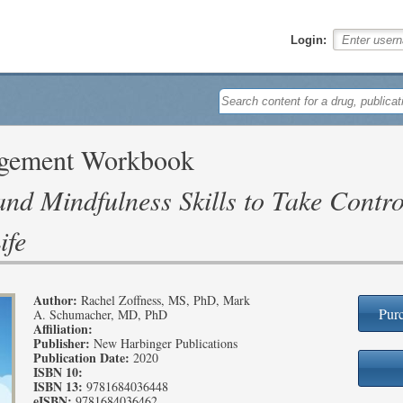
Login:
agement Workbook
nd Mindfulness Skills to Take Contro
ife
Author:
Rachel Zoffness, MS, PhD, Mark
Purc
A. Schumacher, MD, PhD
Affiliation:
Publisher:
New Harbinger Publications
Publication Date:
2020
ISBN 10:
ISBN 13:
9781684036448
eISBN:
9781684036462