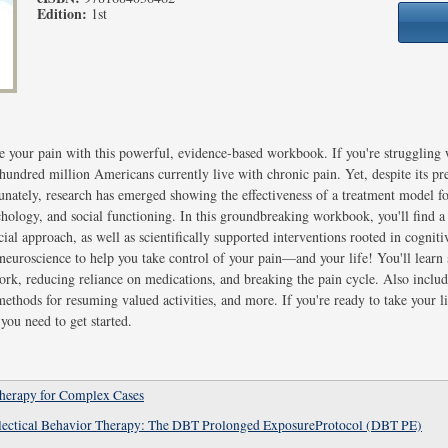
Edition:
1st
 your pain with this powerful, evidence-based workbook. If you're struggling w
hundred million Americans currently live with chronic pain. Yet, despite its pre
unately, research has emerged showing the effectiveness of a treatment model 
hology, and social functioning. In this groundbreaking workbook, you'll find a
cial approach, as well as scientifically supported interventions rooted in cognit
euroscience to help you take control of your pain—and your life! You'll learn st
rk, reducing reliance on medications, and breaking the pain cycle. Also includ
 methods for resuming valued activities, and more. If you're ready to take your l
ou need to get started.
Therapy for Complex Cases
alectical Behavior Therapy: The DBT Prolonged ExposureProtocol (DBT PE)