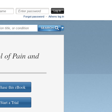
Log In
Forgot password
Athens log in
Search
l of Pain and
hase this eBook
Start a Trial