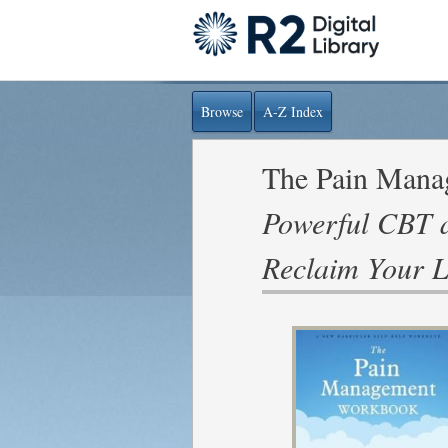
Browse
A-Z Index
The Pain Man
Powerful CBT a
Reclaim Your L