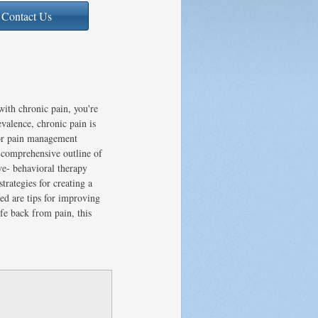
Contact Us
ith chronic pain, you're
valence, chronic pain is
for pain management
 comprehensive outline of
ive- behavioral therapy
rategies for creating a
ed are tips for improving
ife back from pain, this