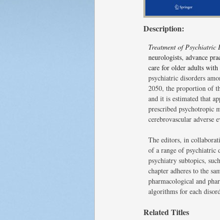
Description:
Treatment of Psychiatric
neurologists, advance prac
care for older adults with
psychiatric disorders amo
2050, the proportion of t
and it is estimated that 
prescribed psychotropic me
cerebrovascular adverse e
The editors, in collaborat
of a range of psychiatric
psychiatry subtopics, such
chapter adheres to the sa
pharmacological and pharm
algorithms for each disord
Related Titles