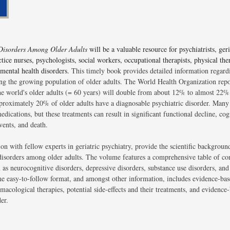
 Disorders Among Older Adults
will be a valuable resource for psychiatrists, geri
tice nurses, psychologists, social workers, occupational therapists, physical the
 mental health disorders.
This timely book provides detailed information regardi
ng the growing population of older adults. The World Health Organization rep
he world's older adults (= 60 years) will double from about 12% to almost 22% 
approximately 20% of older adults have a diagnosable psychiatric disorder. Many 
dications, but these treatments can result in significant functional decline, cog
vents, and death.
ion with fellow experts in geriatric psychiatry, provide the scientific backgrou
 disorders among older adults. The volume features a comprehensive table of co
 as neurocognitive disorders, depressive disorders, substance use disorders, and
me easy-to-follow format, and amongst other information, includes evidence-bas
acological therapies, potential side-effects and their treatments, and evidence
er.