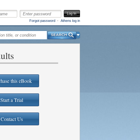
Log In
Forgot password
Athens log in
Search
ults
hase this eBook
Start a Trial
Contact Us