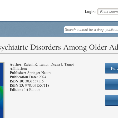
Login:
sychiatric Disorders Among Older Ad
Author:
Rajesh R. Tampi, Deena J. Tampi
Purc
Affiliation:
Publisher:
Springer Nature
Publication Date:
2024
ISBN 10:
3031557115
ISBN 13:
9783031557118
Edition:
1st Edition