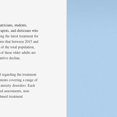
atricians, students,
rapists, and dieticians who
ng the latest treatment for
orts that between 2015 and
of the total population,
of these older adults are
nitive decline,
nd regarding the treatment
ntents covering a range of
 anxiety disorders. Each
ed assessments, non-
-based treatment