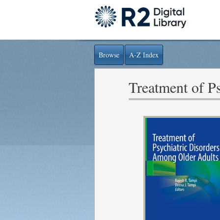
Browse
A-Z Index
Treatment of P