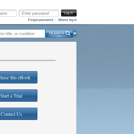
Log In
Forgot password
Athens log in
Search
hase this eBook
Start a Trial
Contact Us