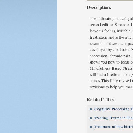
Description:
The ultimate practical g
second edition.Stress and 
leave us feeling irritabl
frustration and self-crit
easier than it seems.In j
developed by Jon Kabat-Zi
depression, chronic pain,
shows you how to focus o
Mindfulness-Based Stress 
will last a lifetime. This
causes.This fully revised
revisions to help you mana
Related Titles
Cognitive Processing 
Treating Trauma in Di
Treatment of Psychiatr