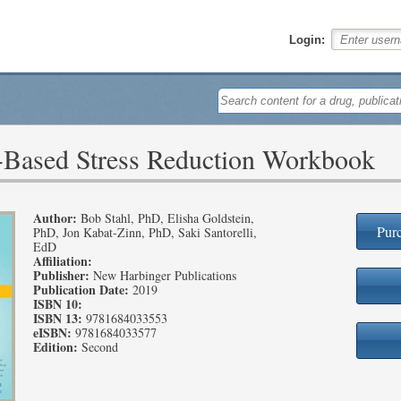
Login:
-Based Stress Reduction Workbook
Author:
Bob Stahl, PhD, Elisha Goldstein,
Purc
PhD, Jon Kabat-Zinn, PhD, Saki Santorelli,
EdD
Affiliation:
Publisher:
New Harbinger Publications
Publication Date:
2019
ISBN 10:
ISBN 13:
9781684033553
eISBN:
9781684033577
Edition:
Second