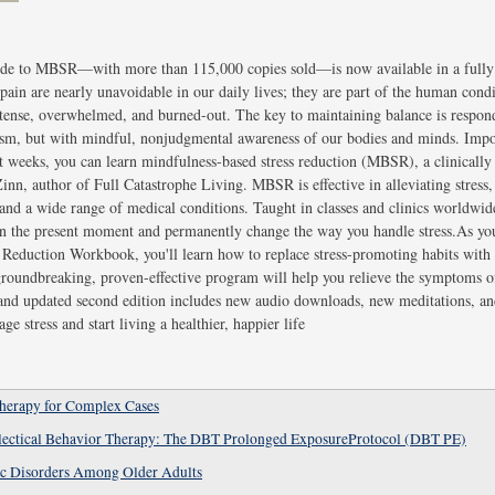
uide to MBSR—with more than 115,000 copies sold—is now available in a fully
pain are nearly unavoidable in our daily lives; they are part of the human condi
e, tense, overwhelmed, and burned-out. The key to maintaining balance is respond
icism, but with mindful, nonjudgmental awareness of our bodies and minds. Impos
ust weeks, you can learn mindfulness-based stress reduction (MBSR), a clinical
nn, author of Full Catastrophe Living. MBSR is effective in alleviating stress, 
 and a wide range of medical conditions. Taught in classes and clinics worldwid
n the present moment and permanently change the way you handle stress.As y
Reduction Workbook, you'll learn how to replace stress-promoting habits with
 groundbreaking, proven-effective program will help you relieve the symptoms of 
 and updated second edition includes new audio downloads, new meditations, an
ge stress and start living a healthier, happier life
Therapy for Complex Cases
alectical Behavior Therapy: The DBT Prolonged ExposureProtocol (DBT PE)
ic Disorders Among Older Adults