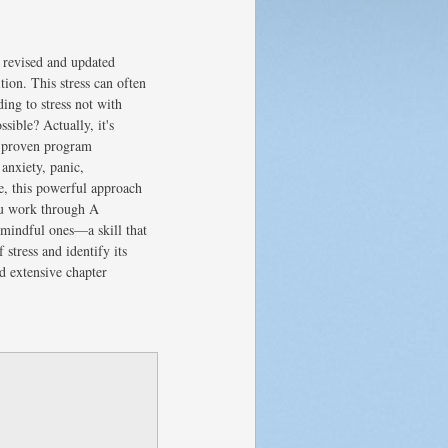
 revised and updated
tion. This stress can often
ing to stress not with
sible? Actually, it's
ly proven program
anxiety, panic,
e, this powerful approach
ou work through A
 mindful ones—a skill that
stress and identify its
d extensive chapter