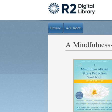
Browse
A-Z Index
A Mindfulness