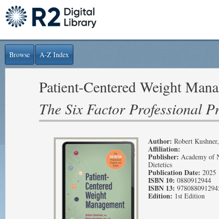
Browse
A-Z Index
Patient-Centered Weight Man
The Six Factor Professional P
Author:
Robert Kushner
Affiliation:
Publisher:
Academy of N
Dietetics
Publication Date:
2025
ISBN 10:
0880912944
ISBN 13:
978088091294
Edition:
1st Edition