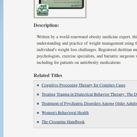
Description:
Written by a world-renowned obesity medicine expert, this
understanding and practice of weight management using th
individual's weight loss challenges. Registered dietitian nut
psychologists, exercise specialists, and bariatric surgeons 
including for patients on antiobesity medications
Related Titles
Cognitive Processing Therapy for Complex Cases
Treating Trauma in Dialectical Behavior Therapy: Th
Treatment of Psychiatric Disorders Among Older Adult
Women's Behavioral Health
The Clozapine Handbook