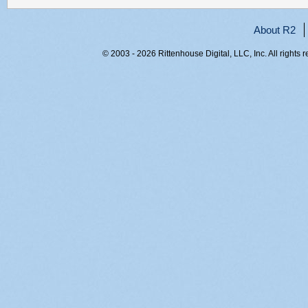
About R2
© 2003 - 2026 Rittenhouse Digital, LLC, Inc. All rights 
RITT-WEB2, fo5mmtmyqybiznsyqazljsdh, 216.73.216.221,