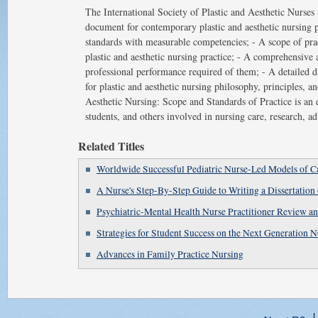
The International Society of Plastic and Aesthetic Nurse
document for contemporary plastic and aesthetic nursing pra
standards with measurable competencies; - A scope of pra
plastic and aesthetic nursing practice; - A comprehensive 
professional performance required of them; - A detailed di
for plastic and aesthetic nursing philosophy, principles, an
Aesthetic Nursing: Scope and Standards of Practice is an es
students, and others involved in nursing care, research, ad
Related Titles
Worldwide Successful Pediatric Nurse-Led Models of C
A Nurse's Step-By-Step Guide to Writing a Dissertation 
Psychiatric-Mental Health Nurse Practitioner Review 
Strategies for Student Success on the Next Generatio
Advances in Family Practice Nursing