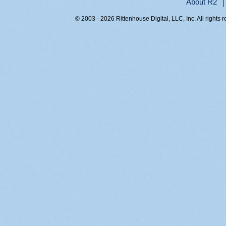
About R2
© 2003 - 2026 Rittenhouse Digital, LLC, Inc. All rights 
RITT-WEB1, byo04smju0hnjnujhmlp0051, 216.73.217.14,