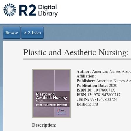
Browse
A-Z Index
Plastic and Aesthetic Nursing:
Author:
American Nurses Assoc
Affiliation:
Publisher:
American Nurses Ass
Publication Date:
2020
ISBN 10:
194780071X
ISBN 13:
9781947800717
eISBN:
9781947800724
Edition:
3rd
Description: