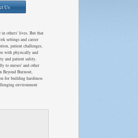
ct Us
in others' lives. But that
ork settings and career
tion, patient challenges,
pe with physically and
ty and patient safety.
ly to nurses' and other
 In Beyond Burnout,
n for building hardiness
hallenging environment