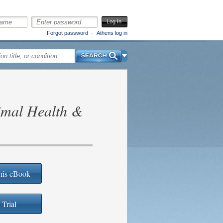
Log In
Forgot password
Athens log in
Search
imal Health &
his eBook
 Trial