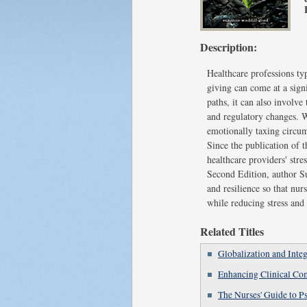
Description:
Healthcare professions typ
giving can come at a sign
paths, it can also involve
and regulatory changes. W
emotionally taxing circums
Since the publication of 
healthcare providers' str
Second Edition, author Su
and resilience so that nu
while reducing stress and
Related Titles
Globalization and Integ
Enhancing Clinical Co
The Nurses' Guide to P