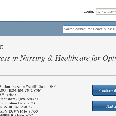
Login:
t
ess in Nursing & Healthcare for Opt
Author:
Suzanne Waddill-Goad, DNP,
Purchase t
MBA, BSN, RN, CEN, CHC
Affiliation:
Publisher:
Sigma Nursing
Publication Date:
2023
Start a
ISBN 10:
1646480759
ISBN 13:
9781646480753
eISBN:
9781646480777