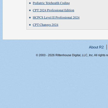
Pediatric Telehealth Coding
CPT 2024 Professional Edition
HCPCS Level II Professional 2024
CPT Changes 2024
About R2
© 2003 - 2026 Rittenhouse Digital, LLC, Inc. All rights 
RITT-WEB2, aqveupkeplffzxea0kby0lvu, 216.73.217.62,