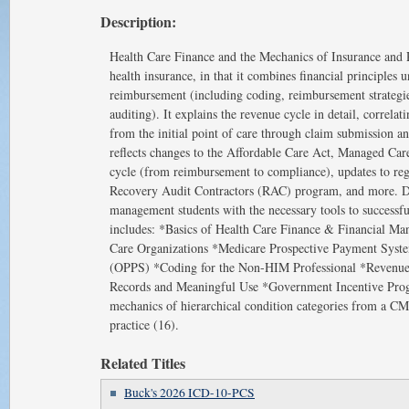
Description:
Health Care Finance and the Mechanics of Insurance and R
health insurance, in that it combines financial principles 
reimbursement (including coding, reimbursement strategies
auditing). It explains the revenue cycle in detail, correl
from the initial point of care through claim submission an
reflects changes to the Affordable Care Act, Managed Car
cycle (from reimbursement to compliance), updates to reg
Recovery Audit Contractors (RAC) program, and more. Des
management students with the necessary tools to successfull
includes: *Basics of Health Care Finance & Financial Ma
Care Organizations *Medicare Prospective Payment Syste
(OPPS) *Coding for the Non-HIM Professional *Revenue
Records and Meaningful Use *Government Incentive Prog
mechanics of hierarchical condition categories from a CM
practice (16).
Related Titles
Buck's 2026 ICD-10-PCS