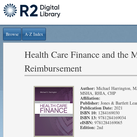
Browse
A-Z Index
Health Care Finance and the M
Reimbursement
Author:
Michael Harrington, 
MSHA, RHIA, CHP
Affiliation:
Publisher:
Jones & Bartlett Lea
Publication Date:
2021
ISBN 10:
1284169030
ISBN 13:
9781284169034
eISBN:
9781284169065
Edition:
2nd