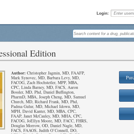
Login:
ssional Edition
Author:
Christopher Jagmin, MD, FAAFP,
Purc
Mark Synovec, MD, Barbara Levy, MD,
FACOG, Zach Hochstetler, MPP, MBA,
CPC, Linda Barney, MD, FACS, Aaron
Bossler, MD, Phd, Daniel Buffington,
PharmD, MBA, Joseph Cheng, MD, Samuel
Church, MD, Richard Frank, MD, Phd,
Padma Gulur, MD, Michael Idowu, MD,
MPH, David Kanter, MD, MBA, CPC,
FAAP, Janet McCauley, MD, MHA, CPC,
FACOG, JoEllyn Moore, MD, FACC, FHRS,
Douglas Morrow, OD, Daniel Nagle, MD,
FACS, FAAOS, Judith O’Connell, DO,