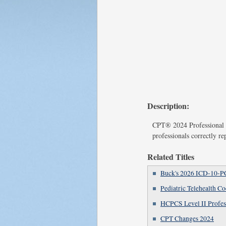
Description:
CPT® 2024 Professional E
professionals correctly re
Related Titles
Buck's 2026 ICD-10-P
Pediatric Telehealth C
HCPCS Level II Profes
CPT Changes 2024