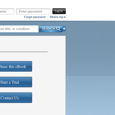
Log In
Forgot password
Athens log in
Search
hase this eBook
Start a Trial
Contact Us