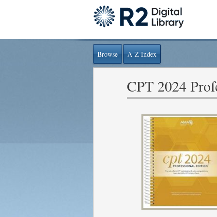
Browse
A-Z Index
CPT 2024 Profe