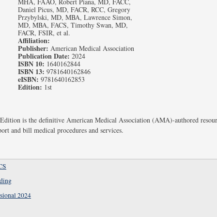
MHA, FAAO, Robert Piana, MD, FACC,
Daniel Picus, MD, FACR, RCC, Gregory
Przybylski, MD, MBA, Lawrence Simon,
MD, MBA, FACS, Timothy Swan, MD,
FACR, FSIR, et al.
Affiliation:
Publisher:
American Medical Association
Publication Date:
2024
ISBN 10:
1640162844
ISBN 13:
9781640162846
eISBN:
9781640162853
Edition:
1st
dition is the definitive American Medical Association (AMA)-authored resourc
port and bill medical procedures and services.
CS
oding
sional 2024