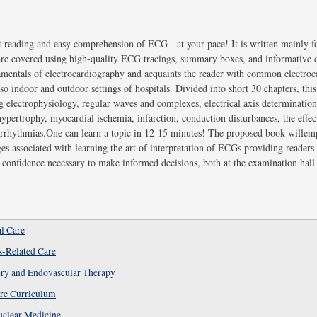
 reading and easy comprehension of ECG - at your pace! It is written mainly f
 are covered using high-quality ECG tracings, summary boxes, and informative
amentals of electrocardiography and acquaints the reader with common electroc
so indoor and outdoor settings of hospitals. Divided into short 30 chapters, this
ng electrophysiology, regular waves and complexes, electrical axis determinatio
hypertrophy, myocardial ischemia, infarction, conduction disturbances, the effec
 arrhythmias.One can learn a topic in 12-15 minutes! The proposed book wille
es associated with learning the art of interpretation of ECGs providing readers 
 confidence necessary to make informed decisions, both at the examination hall 
al Care
s-Related Care
ery and Endovascular Therapy
re Curriculum
uclear Medicine