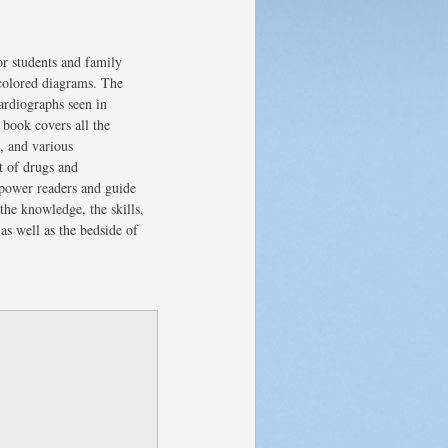
or students and family
 colored diagrams. The
ardiographs seen in
 book covers all the
n, and various
t of drugs and
mpower readers and guide
the knowledge, the skills,
as well as the bedside of