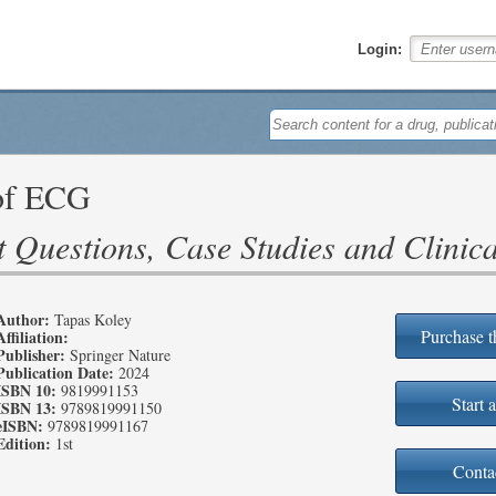
Login:
of ECG
 Questions, Case Studies and Clinica
Author:
Tapas Koley
Purchase t
Affiliation:
Publisher:
Springer Nature
Publication Date:
2024
ISBN 10:
9819991153
Start a
ISBN 13:
9789819991150
eISBN:
9789819991167
Edition:
1st
Conta