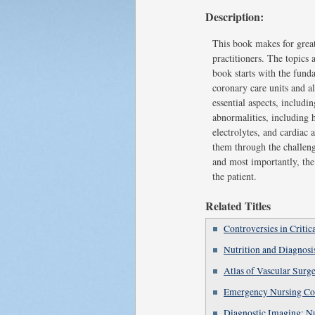
Description:
This book makes for great
practitioners. The topics
book starts with the fund
coronary care units and al
essential aspects, includi
abnormalities, including 
electrolytes, and cardiac
them through the challeng
and most importantly, the
the patient.
Related Titles
Controversies in Critic
Nutrition and Diagnosi
Atlas of Vascular Surg
Emergency Nursing Co
Diagnostic Imaging: N