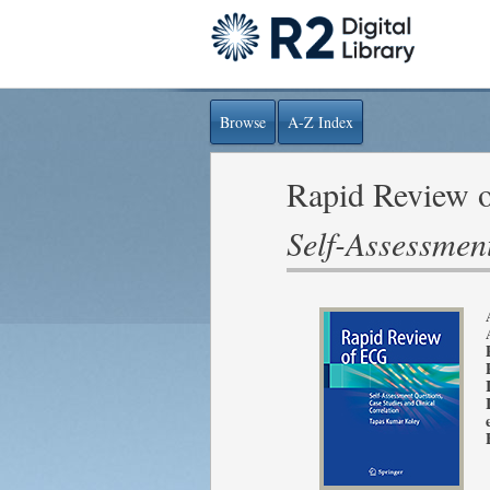
Browse
A-Z Index
Rapid Review 
Self-Assessment