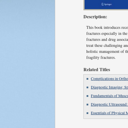
Description:
This book introduces rece
fractures especially in th
fractures and drug associa
treat these challenging an
holistic management of th
fragility fractures.
Related Titles
Complications in Ortho
Diagnostic Imaging: S
Fundamentals of Muscu
Diagnostic Ultrasound:
Essentials of Physical 