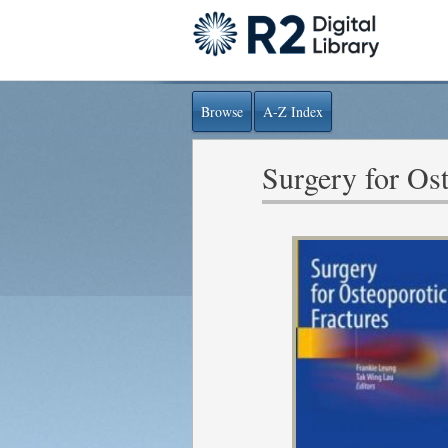
Browse
A-Z Index
Surgery for Ost