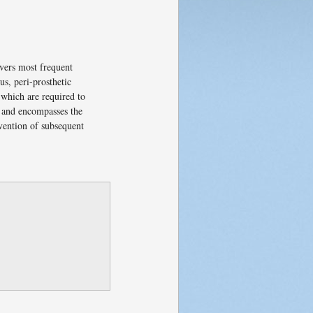
overs most frequent
us, peri-prosthetic
 which are required to
re and encompasses the
evention of subsequent