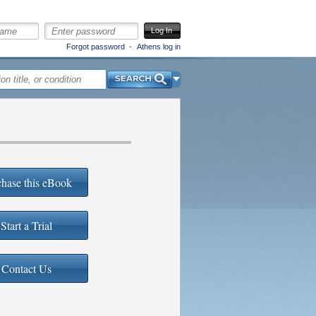
Log In
Forgot password
Athens log in
Search
hase this eBook
Start a Trial
Contact Us