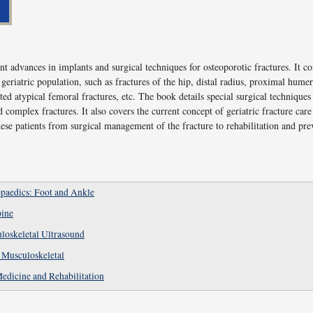
nt advances in implants and surgical techniques for osteoporotic fractures. It c
e geriatric population, such as fractures of the hip, distal radius, proximal humer
ted atypical femoral fractures, etc. The book details special surgical techniques
d complex fractures. It also covers the current concept of geriatric fracture ca
ese patients from surgical management of the fracture to rehabilitation and pr
paedics: Foot and Ankle
pine
loskeletal Ultrasound
 Musculoskeletal
Medicine and Rehabilitation