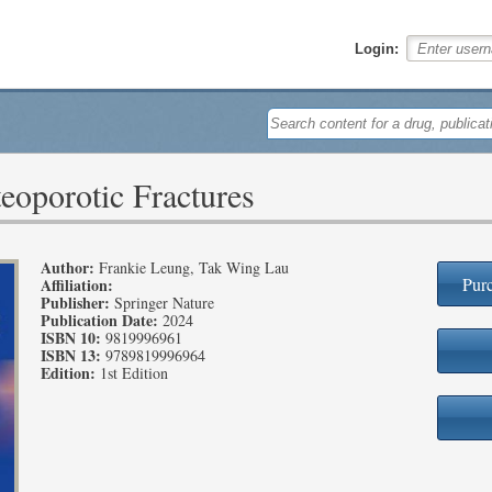
Login:
eoporotic Fractures
Author:
Frankie Leung, Tak Wing Lau
Purc
Affiliation:
Publisher:
Springer Nature
Publication Date:
2024
ISBN 10:
9819996961
ISBN 13:
9789819996964
Edition:
1st Edition