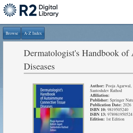
Browse
A-Z Index
Dermatologist's Handbook of
Diseases
Author:
Pooja Agarwal, A
Santoshdev Rathod
Affiliation:
Publisher:
Springer Nat
Publication Date:
2026
ISBN 10:
9819505240
ISBN 13:
978981950524
Edition:
1st Edition