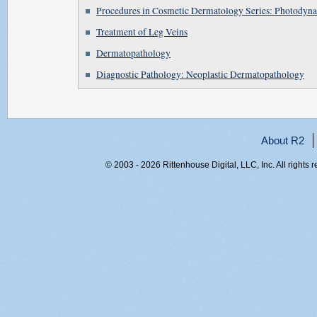
Procedures in Cosmetic Dermatology Series: Photodyn
Treatment of Leg Veins
Dermatopathology
Diagnostic Pathology: Neoplastic Dermatopathology
About R2
© 2003 - 2026 Rittenhouse Digital, LLC, Inc. All rights 
RITT-WEB2, 0nvgi0yr32wmfxeidq0zd2ch, 216.73.216.43,