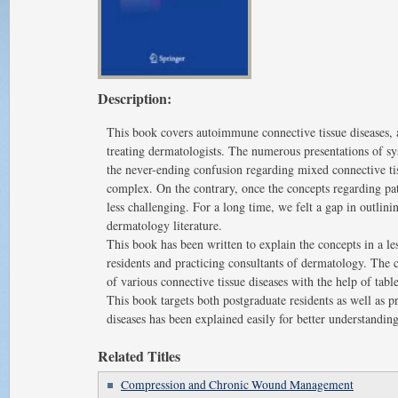
Description:
This book covers autoimmune connective tissue diseases, a
treating dermatologists. The numerous presentations of sy
the never-ending confusion regarding mixed connective tiss
complex. On the contrary, once the concepts regarding pat
less challenging. For a long time, we felt a gap in outlini
dermatology literature.
This book has been written to explain the concepts in a l
residents and practicing consultants of dermatology. The
of various connective tissue diseases with the help of tabl
This book targets both postgraduate residents as well as p
diseases has been explained easily for better understanding
Related Titles
Compression and Chronic Wound Management