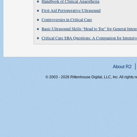
Handbook of Clinical Anaesthesia
First Aid Perioperative Ultrasound
Controversies in Critical Care
Basic Ultrasound Skills “Head to Toe” for General Intens
Critical Care SBA Questions: A Companion for Intensi
About R2
© 2003 - 2026 Rittenhouse Digital, LLC, Inc. All rights 
RITT-WEB2, 12oshhthaaotcdb5qa2gswlq, 216.73.216.137,