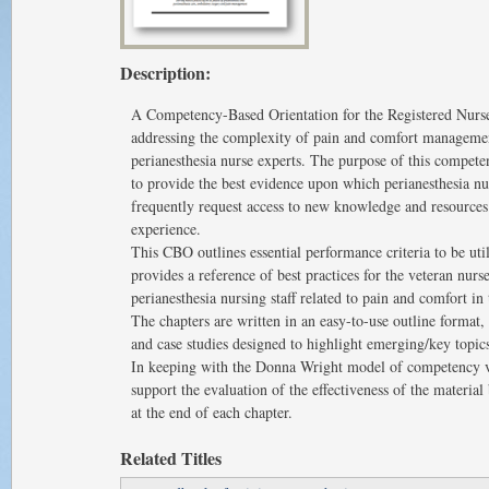
Description:
A Competency-Based Orientation for the Registered Nurse
addressing the complexity of pain and comfort management
perianesthesia nurse experts. The purpose of this compe
to provide the best evidence upon which perianesthesia n
frequently request access to new knowledge and resources 
experience.
This CBO outlines essential performance criteria to be util
provides a reference of best practices for the veteran nurse
perianesthesia nursing staff related to pain and comfort in 
The chapters are written in an easy-to-use outline format,
and case studies designed to highlight emerging/key topics
In keeping with the Donna Wright model of competency ve
support the evaluation of the effectiveness of the materia
at the end of each chapter.
Related Titles