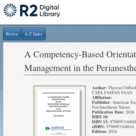
Browse
A-Z Index
A Competency-Based Orientati
Management in the Perianesthe
Author:
Theresa Cliffo
CAPA FASPAN FAAN
Affiliation:
Publisher:
American Soc
PeriAnesthesia Nurses
Publication Date:
2024
ISBN 10:
ISBN 13:
979899316860
eISBN:
9798993168616
Edition:
2024