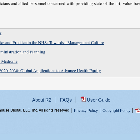
icians and allied personnel concerned with providing state-of-the-art, value-bas
s
hics and Practice in the NHS: Towards a Management Culture
ministration and Planning
e Medicine
2020-2030: Global Applications to Advance Health Equity
About R2
FAQs
User Guide
use Digital, LLC, Inc. All rights reserved
Privacy Policy
Copyright Policy
prq05pda4, 216.73.216.122, 03cbbc52-4674-4c67-b0f6-c80f4bf08de4,
...