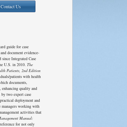
Contact Us
dard guide for case
y and document evidence-
d since Integrated Case
e U.S. in 2010.
The
th Patients, 2nd Edition
uals/patients with health
 which documents,
, enhancing quality and
n by two expert case
practical deployment and
ase managers working with
management activities that
 Management Manual:
 reference for not only