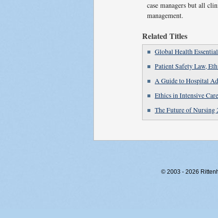
case managers but all clin
management.
Related Titles
Global Health Essential
Patient Safety Law, Et
A Guide to Hospital Ad
Ethics in Intensive Car
The Future of Nursing 
© 2003 - 2026 Rittenho
RITT-WEB1, 0aapvpv3fxitjk2