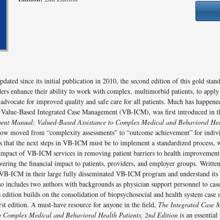
ated since its initial publication in 2010, the second edition of this gold stan
ers enhance their ability to work with complex, multimorbid patients, to appl
 advocate for improved quality and safe care for all patients. Much has happene
alue-Based Integrated Case Management (VB-ICM), was first introduced in th
ent Manual: Valued-Based Assistance to Complex Medical and Behavioral Heal
 now moved from “complexity assessments” to “outcome achievement” for individ
ses that the next steps in VB-ICM must be to implement a standardized process,
 impact of VB-ICM services in removing patient barriers to health improvement
wering the financial impact to patients, providers, and employer groups. Writte
B-ICM in their large fully disseminated VB-ICM program and understand its 
lso includes two authors with backgrounds as physician support personnel to c
 edition builds on the consolidation of biopsychosocial and health system case 
rst edition. A must-have resource for anyone in the field,
The Integrated Case
o Complex Medical and Behavioral Health Patients, 2nd Edition
is an essential