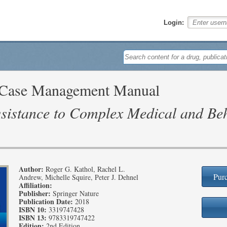
Login:
d Case Management Manual
sistance to Complex Medical and Beh
Author:
Roger G. Kathol, Rachel L.
Purc
Andrew, Michelle Squire, Peter J. Dehnel
Affiliation:
Publisher:
Springer Nature
Publication Date:
2018
ISBN 10:
3319747428
ISBN 13:
9783319747422
Edition:
2nd Edition