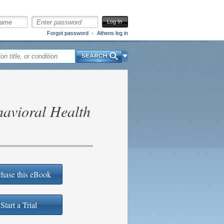
Log In
Forgot password
Athens log in
Search
avioral Health
hase this eBook
Start a Trial