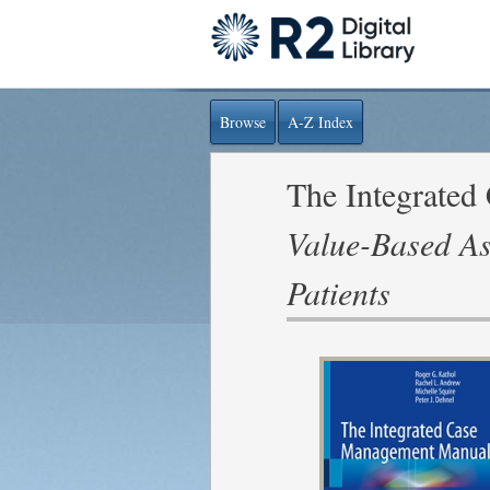
Browse
A-Z Index
The Integrate
Value-Based As
Patients