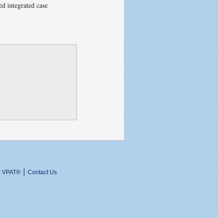
ed integrated case
VPAT
®
Contact Us
 0, 0, 2026-08-07T05:42:35