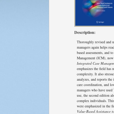
Description:
Thoroughly revised and upd
managers again helps read
based assessments, and to
Management (ICM), now V
Integrated Case Managem
emphasizes the field has
complexity. It also stres
analyzes, and reports the
care coordination, and lo
managers who have used V
use, the second edition a
complex individuals. This
were emphasized in the fi
Value-Based Assistance t