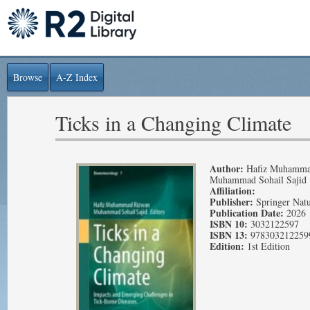
Browse
A-Z Index
Ticks in a Changing Climate
Author:
Hafiz Muhamma
Muhammad Sohail Sajid
Affiliation:
Publisher:
Springer Nat
Publication Date:
2026
ISBN 10:
3032122597
ISBN 13:
978303212259
Edition:
1st Edition