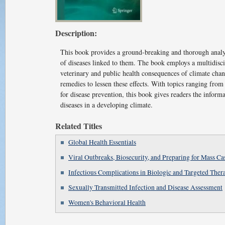
Description:
This book provides a ground-breaking and thorough analys
of diseases linked to them. The book employs a multidisci
veterinary and public health consequences of climate chang
remedies to lessen these effects. With topics ranging fro
for disease prevention, this book gives readers the inform
diseases in a developing climate.
Related Titles
Global Health Essentials
Viral Outbreaks, Biosecurity, and Preparing for Mass Ca
Infectious Complications in Biologic and Targeted Ther
Sexually Transmitted Infection and Disease Assessment
Women's Behavioral Health