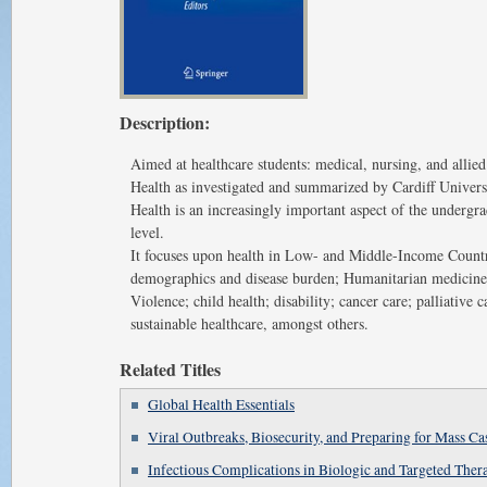
Description:
Aimed at healthcare students: medical, nursing, and allied
Health as investigated and summarized by Cardiff Univers
Health is an increasingly important aspect of the undergr
level.
It focuses upon health in Low- and Middle-Income Countr
demographics and disease burden; Humanitarian medicine,
Violence; child health; disability; cancer care; palliative c
sustainable healthcare, amongst others.
Related Titles
Global Health Essentials
Viral Outbreaks, Biosecurity, and Preparing for Mass Ca
Infectious Complications in Biologic and Targeted Ther