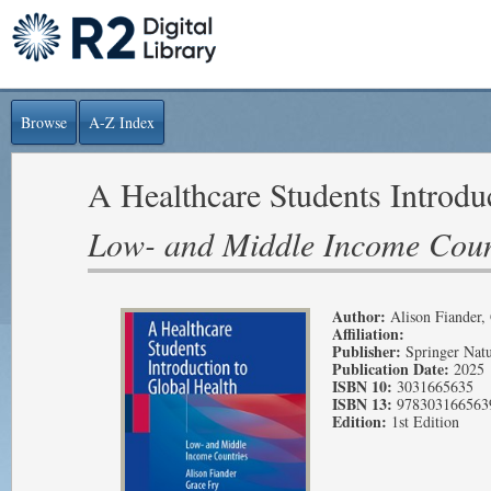
Browse
A-Z Index
A Healthcare Students Introdu
Low- and Middle Income Coun
Author:
Alison Fiander,
Affiliation:
Publisher:
Springer Nat
Publication Date:
2025
ISBN 10:
3031665635
ISBN 13:
978303166563
Edition:
1st Edition