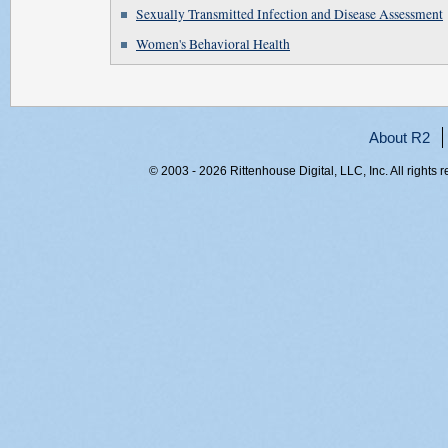
Sexually Transmitted Infection and Disease Assessment
Women's Behavioral Health
About R2
© 2003 - 2026 Rittenhouse Digital, LLC, Inc. All rights 
RITT-WEB1, adxulduqy0y40jrgivb5ngi4, 216.73.217.52,