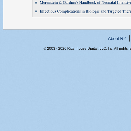
Merenstein & Gardner's Handbook of Neonatal Intensiv
Infectious Complications in Biologic and Targeted Ther
About R2
© 2003 - 2026 Rittenhouse Digital, LLC, Inc. All rights 
RITT-WEB1, 4hljh45lrash013m5zjdwmkj, 216.73.216.20,