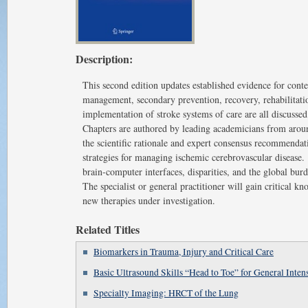
Description:
This second edition updates established evidence for con
management, secondary prevention, recovery, rehabilitati
implementation of stroke systems of care are all discusse
Chapters are authored by leading academicians from aroun
the scientific rationale and expert consensus recommendat
strategies for managing ischemic cerebrovascular disease. 
brain-computer interfaces, disparities, and the global bur
The specialist or general practitioner will gain critical 
new therapies under investigation.
Related Titles
Biomarkers in Trauma, Injury and Critical Care
Basic Ultrasound Skills “Head to Toe” for General Intens
Specialty Imaging: HRCT of the Lung