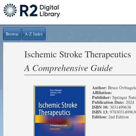
Browse
A-Z Index
Ischemic Stroke Therapeutics
A Comprehensive Guide
Author:
Bruce Ovbiagel
Affiliation:
Publisher:
Springer Nat
Publication Date:
2024
ISBN 10:
3031499638
ISBN 13:
978303149963
Edition:
2nd Edition