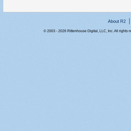
About R2
© 2003 - 2026 Rittenhouse Digital, LLC, Inc. All rights 
RITT-WEB1, g4umygofvcut4uv05on4jbse, 216.73.216.102,