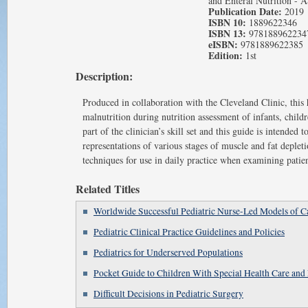
and Enteral Nutrition -
Publication Date:
2019
ISBN 10:
1889622346
ISBN 13:
978188962234
eISBN:
9781889622385
Edition:
1st
Description:
Produced in collaboration with the Cleveland Clinic, this
malnutrition during nutrition assessment of infants, chil
part of the clinician’s skill set and this guide is intende
representations of various stages of muscle and fat depleti
techniques for use in daily practice when examining patien
Related Titles
Worldwide Successful Pediatric Nurse-Led Models of C
Pediatric Clinical Practice Guidelines and Policies
Pediatrics for Underserved Populations
Pocket Guide to Children With Special Health Care and 
Difficult Decisions in Pediatric Surgery