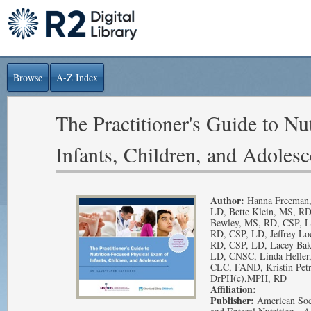
Browse
A-Z Index
The Practitioner's Guide to N
Infants, Children, and Adolesc
Author:
Hanna Freeman,
LD, Bette Klein, MS, RD
Bewley, MS, RD, CSP, LD
RD, CSP, LD, Jeffrey Lo
RD, CSP, LD, Lacey Bak
LD, CNSC, Linda Heller
CLC, FAND, Kristin Petr
DrPH(c),MPH, RD
Affiliation:
Publisher:
American Soci