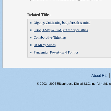
Related Titles
Qigong: Cultivating body, breath & mind
SBAs, EMQs & SAQs in the Specialties
Collaborative Thinking
Of Many Minds
Pandemics, Poverty, and Politics
About R2
© 2003 - 2026 Rittenhouse Digital, LLC, Inc. All rights 
RITT-WEB2, ynmbqep2oly03xvbcksdwv5k, 216.73.217.58,