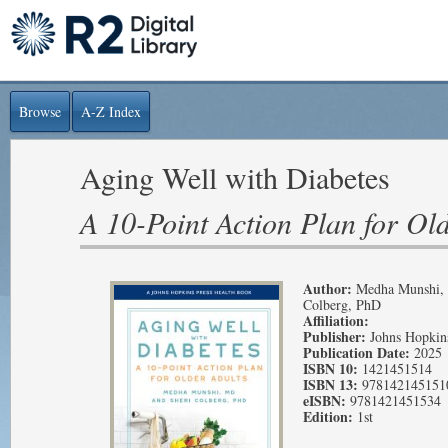
Browse
A-Z Index
Aging Well with Diabetes
A 10-Point Action Plan for Ol
Author:
Medha Munshi, 
Colberg, PhD
Affiliation:
Publisher:
Johns Hopkins
Publication Date:
2025
ISBN 10:
1421451514
ISBN 13:
978142145151
eISBN:
9781421451534
Edition:
1st