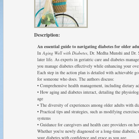
Description:
An essential guide to navigating diabetes for older adu
In
Aging Well with Diabetes
, Dr. Medha Munshi and Dr. Sh
later life. As experts in geriatric care and diabetes manag
you manage diabetes effectively while enhancing your over
Each step in the action plan is detailed with achievable go
for someone who does. The authors discuss:
• Comprehensive health management, including dietary ad
• How aging and diabetes interact, detailing the physiolo
age
• The diversity of experiences among older adults with di
• Practical tips and strategies, such as modifying exercise
systems
• Guidance for caregivers and health care providers on ho
Whether you're newly diagnosed or a long-time diabetic, 
your diabetes with confidence and grace as you age.