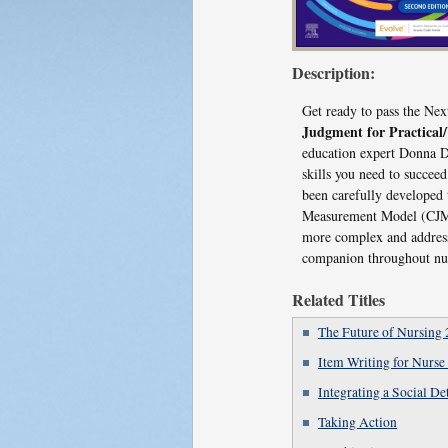
Description:
Get ready to pass the N
Judgment for Practical
education expert Donna D.
skills you need to succee
been carefully developed
Measurement Model (CJMM)
more complex and address 
companion throughout nur
Related Titles
The Future of Nursing 
Item Writing for Nurse
Integrating a Social D
Taking Action