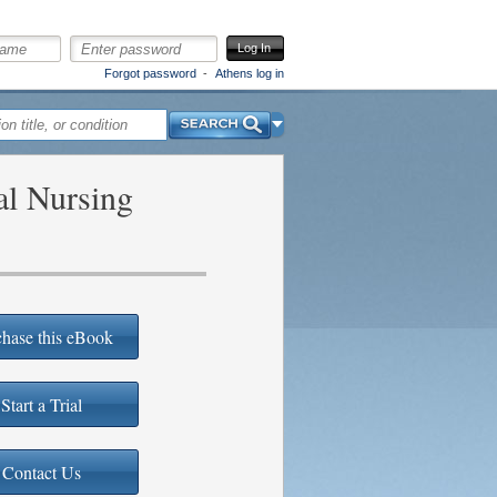
Log In
Forgot password
Athens log in
Search
al Nursing
hase this eBook
Start a Trial
Contact Us