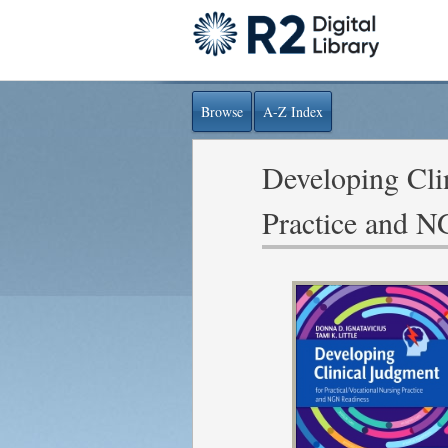
Browse
A-Z Index
Developing Clin
Practice and 