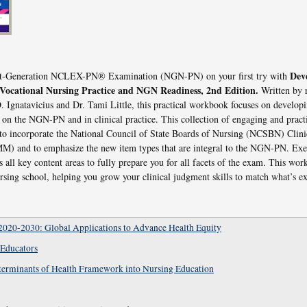
Deve
ext-Generation NCLEX-PN® Examination (NGN-PN) on your first try with
/Vocational Nursing Practice and NGN Readiness, 2nd Edition.
Written by
 Ignatavicius and Dr. Tami Little, this practical workbook focuses on developi
d on the NGN-PN and in clinical practice. This collection of engaging and practi
 to incorporate the National Council of State Boards of Nursing (NCSBN) Clin
 and to emphasize the new item types that are integral to the NGN-PN. Exer
all key content areas to fully prepare you for all facets of the exam. This wor
sing school, helping you grow your clinical judgment skills to match what’s
2020-2030: Global Applications to Advance Health Equity
 Educators
eterminants of Health Framework into Nursing Education