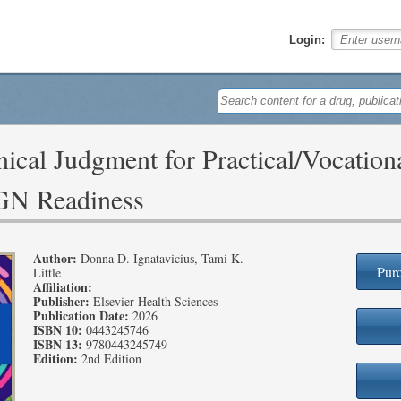
Login:
ical Judgment for Practical/Vocation
NGN Readiness
Author:
Donna D. Ignatavicius, Tami K.
Purc
Little
Affiliation:
Publisher:
Elsevier Health Sciences
Publication Date:
2026
ISBN 10:
0443245746
ISBN 13:
9780443245749
Edition:
2nd Edition