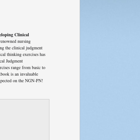
loping Clinical
 renowned nursing
ng the clinical judgment
cal thinking exercises has
ical Judgment
cises range from basic to
kbook is an invaluable
 expected on the NGN-PN!