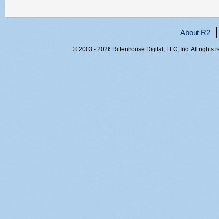
About R2
© 2003 - 2026 Rittenhouse Digital, LLC, Inc. All rights 
RITT-WEB2, uxgdfnnxg1sv33ib4f1cfr5k, 216.73.216.135,