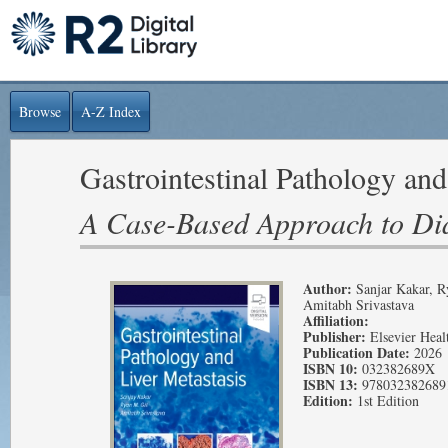
Browse
A-Z Index
Gastrointestinal Pathology and
A Case-Based Approach to Di
Author:
Sanjar Kakar, R
Amitabh Srivastava
Affiliation:
Publisher:
Elsevier Heal
Publication Date:
2026
ISBN 10:
032382689X
ISBN 13:
978032382689
Edition:
1st Edition