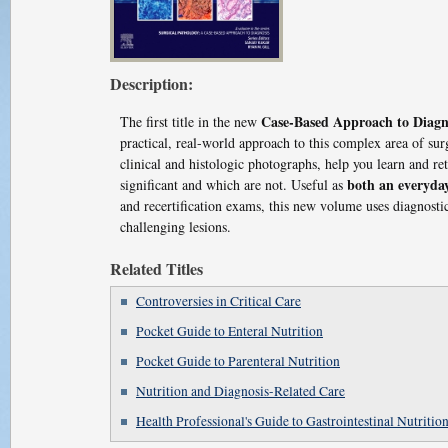
Description:
Case-Based Approach to Diagn
The first title in the new
practical, real-world approach to this complex area of su
clinical and histologic photographs, help you learn and re
both an everyda
significant and which are not. Useful as
and recertification exams, this new volume uses diagnostic
challenging lesions.
Related Titles
Controversies in Critical Care
Pocket Guide to Enteral Nutrition
Pocket Guide to Parenteral Nutrition
Nutrition and Diagnosis-Related Care
Health Professional's Guide to Gastrointestinal Nutritio