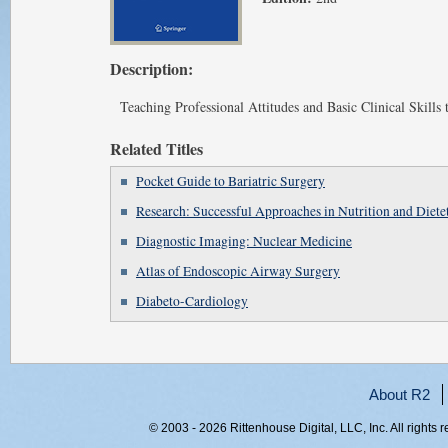
Description:
Teaching Professional Attitudes and Basic Clinical Skills
Related Titles
Pocket Guide to Bariatric Surgery
Research: Successful Approaches in Nutrition and Dietet
Diagnostic Imaging: Nuclear Medicine
Atlas of Endoscopic Airway Surgery
Diabeto-Cardiology
About R2
© 2003 - 2026 Rittenhouse Digital, LLC, Inc. All rights 
RITT-WEB1, w3hup30d4ry5rdrz51pv3wua, 216.73.216.134,