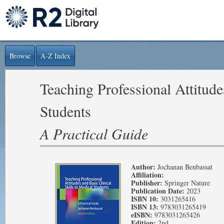
Browse
A-Z Index
Teaching Professional Attitude
Students
A Practical Guide
Author:
Jochanan Benbassat
Affiliation:
Publisher:
Springer Nature
Publication Date:
2023
ISBN 10:
3031265416
ISBN 13:
9783031265419
eISBN:
9783031265426
Edition:
2nd