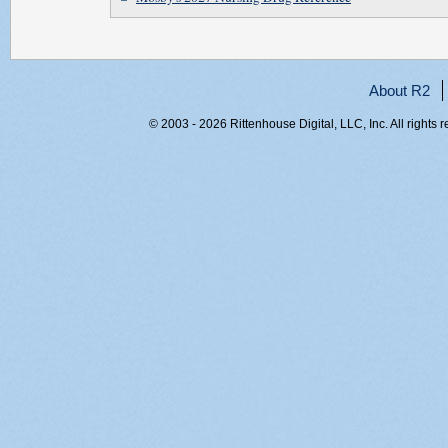
About R2
© 2003 - 2026 Rittenhouse Digital, LLC, Inc. All rights 
RITT-WEB1, h0scizqkyr2xkk0fhpqr4fla, 216.73.217.145,