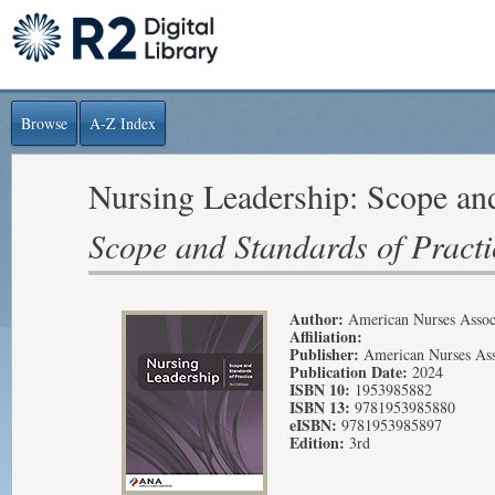
Browse
A-Z Index
Nursing Leadership: Scope and
Scope and Standards of Practi
Author:
American Nurses Assoc
Affiliation:
Publisher:
American Nurses Ass
Publication Date:
2024
ISBN 10:
1953985882
ISBN 13:
9781953985880
eISBN:
9781953985897
Edition:
3rd