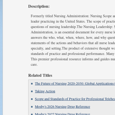
Description:
Formerly titled Nursing Administration: Nursing Scope and
leader practicing in the United States. The scope of pra
questions of nursing leadership.The Nursing Leadership: S
Administration, is an essential document for every nurse l
answers the who, what, when, where, how, and why questio
statements of the actions and behaviors that all nurse lea
specialty, and setting.The product of extensive thought w
standards of practice and professional performance. Many
This premier professional resource informs and guides nurs
care.
Related Titles
The Future of Nursing 2020-2030: Global Applications 
Taking Action
Scope and Standards of Practice for Professional Telehe
Mosby's 2026 Nursing Drug Reference
Mosby's 2027 Nursing Drug Reference