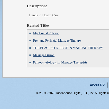
Description:
Hands in Health Care
Related Titles
Myofascial Release
Pre- and Perinatal Massage Therapy
THE PLACEBO EFFECT IN MANUAL THERAPY
Massage Fusion
Pathophysiology for Massage Therapists
About R2
© 2003 - 2026 Rittenhouse Digital, LLC, Inc. All rights 
RITT-WEB2, h1rfmlxwcozbmnwhf33olgnt, 216.73.216.232,