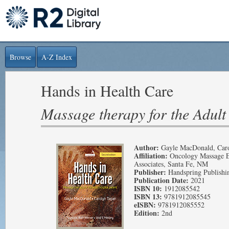
Browse
A-Z Index
Hands in Health Care
Massage therapy for the Adult 
Author:
Gayle MacDonald, Car
Affiliation:
Oncology Massage E
Associates, Santa Fe, NM
Publisher:
Handspring Publishi
Publication Date:
2021
ISBN 10:
1912085542
ISBN 13:
9781912085545
eISBN:
9781912085552
Edition:
2nd