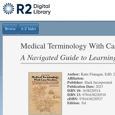
Browse
A-Z Index
Medical Terminology With Cas
A Navigated Guide to Learning
Author:
Katie Flanagan, EdD,
Affiliation:
Publisher:
Slack Incorporated
Publication Date:
2023
ISBN 10:
1638220514
ISBN 13:
9781638220510
eISBN:
9781638220527
Edition:
3rd