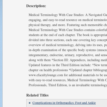
Description:
Medical Terminology With Case Studies: A Navigated Guide
engaging, and easy-to-read resource on medical terminology
physical therapy, and more. Featuring such memorable chara
Medical Terminology With Case Studies contains colorful i
students at the end of each chapter. The book is appropriat
divided into three sections, each one covering key concep
overview of medical terminology, delving into its uses, pur
in-depth examination of the specific body systems (musculos
integumentary, endocrine, urinary, reproductive, and senso
along with them *Section III: Appendices, including me
Updated features in the Third Edition include: *New te
chapter on health professions *Updated chapter bibliograph
www.efacultylounge.com for additional materials to be use
with easy-to-read resources, Medical Terminology With C
Professionals, Third Edition, is an invaluable terminology 
Related Titles
Complications in Orthopaedics: Foot and Ankle