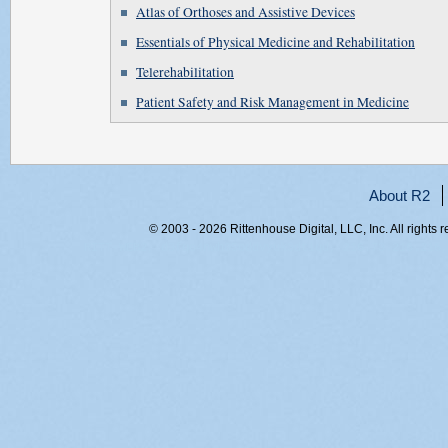
Atlas of Orthoses and Assistive Devices
Essentials of Physical Medicine and Rehabilitation
Telerehabilitation
Patient Safety and Risk Management in Medicine
About R2
© 2003 - 2026 Rittenhouse Digital, LLC, Inc. All rights 
RITT-WEB2, d3fqo4nwh05oddvyuk3dtiqd, 216.73.216.216,