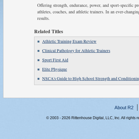
Offering strength, endurance, power, and sport-specific 
athletes, coaches, and athletic trainers. In an ever-changi
results.
Related Titles
Athletic Training Exam Review
Clinical Pathology for Athletic Trainers
Sport First Aid
Elite Physique
NSCA's Guide to High School Strength and Conditioni
About R2
© 2003 - 2026 Rittenhouse Digital, LLC, Inc. All rights 
RITT-WEB1, e3vx15gfrmizxnj55dcfnlmd, 216.73.216.199,