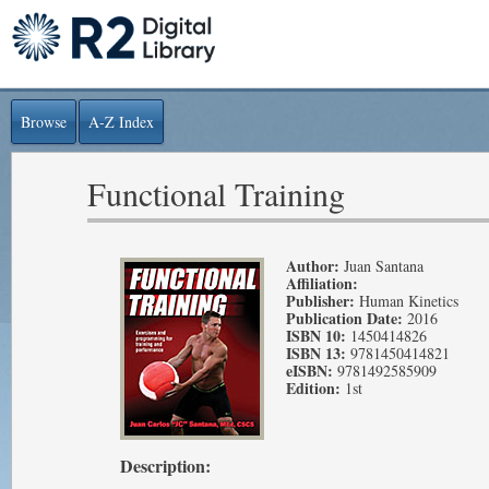
Browse
A-Z Index
Functional Training
Author:
Juan Santana
Affiliation:
Publisher:
Human Kinetics
Publication Date:
2016
ISBN 10:
1450414826
ISBN 13:
9781450414821
eISBN:
9781492585909
Edition:
1st
Description: