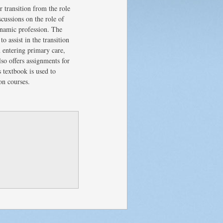
r transition from the role
scussions on the role of
dynamic profession. The
o assist in the transition
n entering primary care,
lso offers assignments for
 textbook is used to
on courses.