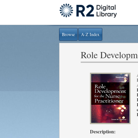
Browse
A-Z Index
Role Developmen
Description: