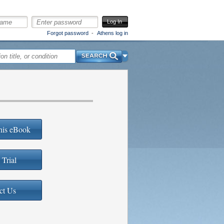
Log In
Forgot password
Athens log in
Search
his eBook
 Trial
ct Us