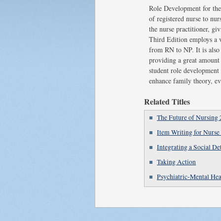
Role Development for the N
of registered nurse to nur
the nurse practitioner, g
Third Edition employs a va
from RN to NP. It is also 
providing a great amount o
student role development 
enhance family theory, ev
Related Titles
The Future of Nursing 
Item Writing for Nurse
Integrating a Social D
Taking Action
Psychiatric-Mental Hea