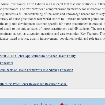
urse Practitioner, Third Edition is an integral text that guides students in thei
se practitioner. The text provides a comprehensive framework for interactive di
iving students a full understanding of the skills and knowledge needed for this 
riety of nurse practitioner real-world stories to illustrate important points and t
the only role development textbook specific for nurse practitioners interested i
f detail to the unique issues of nurse practitioners and NP students. The text a
seminars, as well as discussion questions and case examples. Key Features: This
idence-based practice, quality improvement, population health and role transiti
2020-2030: Global Applications to Advance Health Equity
 Educators
eterminants of Health Framework into Nursing Education
lth Nurse Practitioner Review and Resource Manual