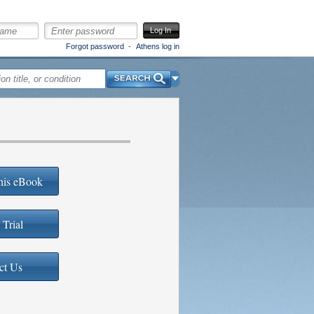
Log In
Forgot password
Athens log in
Search
his eBook
 Trial
ct Us