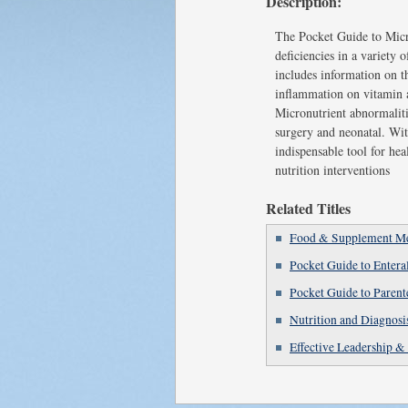
Description:
The Pocket Guide to Micr
deficiencies in a variety 
includes information on t
inflammation on vitamin a
Micronutrient abnormalitie
surgery and neonatal. Wit
indispensable tool for he
nutrition interventions
Related Titles
Food & Supplement Med
Pocket Guide to Entera
Pocket Guide to Parent
Nutrition and Diagnosi
Effective Leadership &