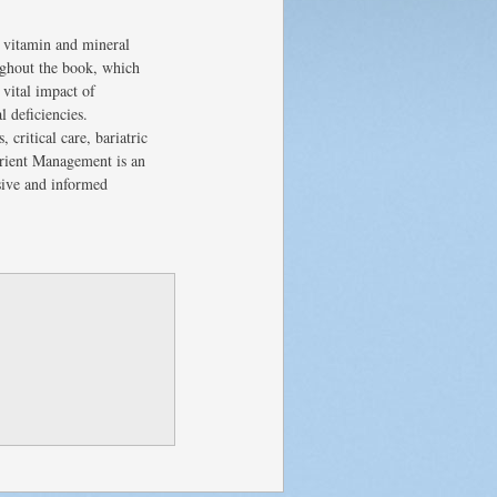
 vitamin and mineral
oughout the book, which
vital impact of
 deficiencies.
critical care, bariatric
trient Management is an
sive and informed