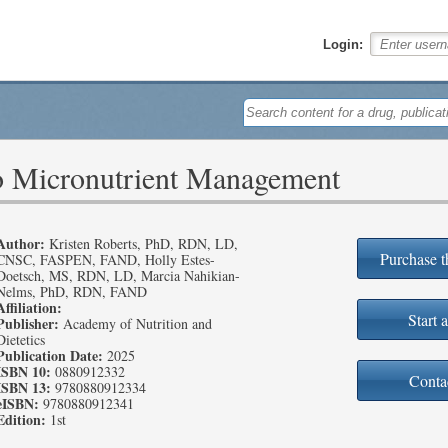
Login:
o Micronutrient Management
Author:
Kristen Roberts, PhD, RDN, LD,
Purchase t
CNSC, FASPEN, FAND, Holly Estes-
Doetsch, MS, RDN, LD, Marcia Nahikian-
Nelms, PhD, RDN, FAND
Affiliation:
Start a
Publisher:
Academy of Nutrition and
Dietetics
Publication Date:
2025
ISBN 10:
0880912332
Conta
ISBN 13:
9780880912334
eISBN:
9780880912341
Edition:
1st