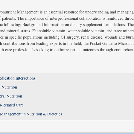
onutrient Management is an essential resource for understanding and managing
of patients. The importance of interprofessional collaboration is reinforced thr
he following: Background information on dietary supplement formulations. The 
nd mineral status. Fat-soluble vitamin, water-soluble vitamin, and trace mineral
s in specific populations including GI surgery, renal disease, wounds and burns, 
h contributions from leading experts in the field, the Pocket Guide to Micronu
alth care professionals seeking to optimize patient outcomes through comprehen
ication Interactions
l Nutrition
eral Nutrition
s-Related Care
 Management in Nutrition & Dietetics