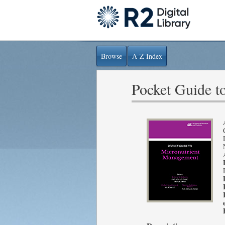
Browse
A-Z Index
Pocket Guide t