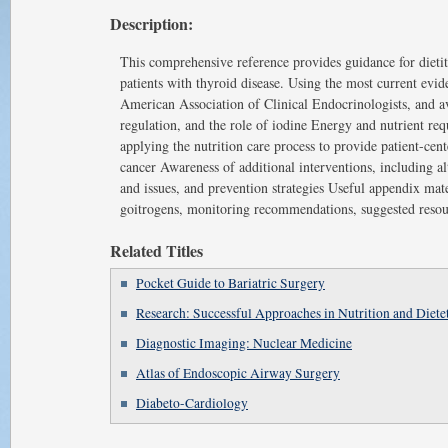
Description:
This comprehensive reference provides guidance for dietit
patients with thyroid disease. Using the most current evi
American Association of Clinical Endocrinologists, and av
regulation, and the role of iodine Energy and nutrient r
applying the nutrition care process to provide patient-ce
cancer Awareness of additional interventions, including al
and issues, and prevention strategies Useful appendix mater
goitrogens, monitoring recommendations, suggested resou
Related Titles
Pocket Guide to Bariatric Surgery
Research: Successful Approaches in Nutrition and Dietet
Diagnostic Imaging: Nuclear Medicine
Atlas of Endoscopic Airway Surgery
Diabeto-Cardiology