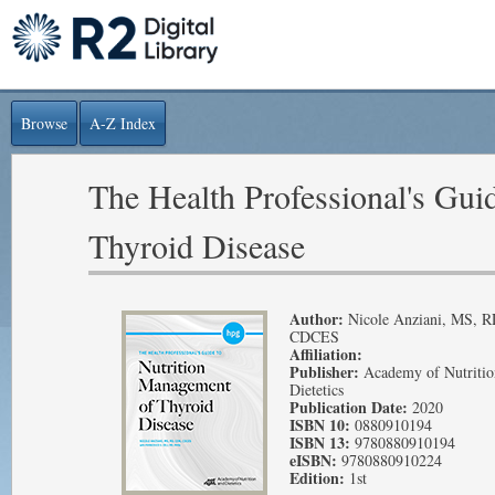
Browse
A-Z Index
The Health Professional's Gui
Thyroid Disease
Author:
Nicole Anziani, MS, 
CDCES
Affiliation:
Publisher:
Academy of Nutritio
Dietetics
Publication Date:
2020
ISBN 10:
0880910194
ISBN 13:
9780880910194
eISBN:
9780880910224
Edition:
1st