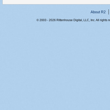
About R2
© 2003 - 2026 Rittenhouse Digital, LLC, Inc. All rights 
RITT-WEB2, y4lm3x2knaudbf1stqrm2cmy, 216.73.216.221,