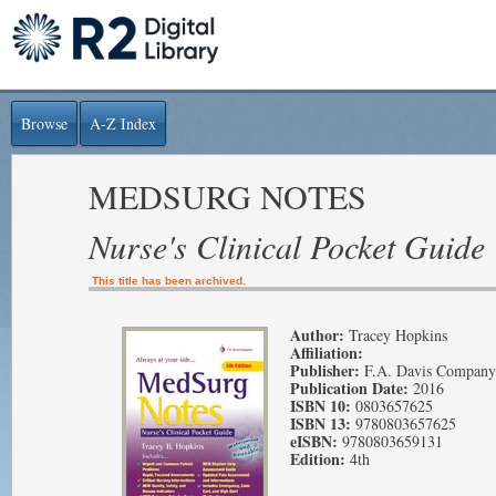
Browse
A-Z Index
MEDSURG NOTES
Nurse's Clinical Pocket Guide
This title has been archived.
Author:
Tracey Hopkins
Affiliation:
Publisher:
F.A. Davis Company
Publication Date:
2016
ISBN 10:
0803657625
ISBN 13:
9780803657625
eISBN:
9780803659131
Edition:
4th