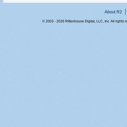
About R2
© 2003 - 2026 Rittenhouse Digital, LLC, Inc. All rights 
RITT-WEB2, silcn3f3gh50jos5nnilk5y1, 216.73.216.222,