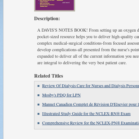
Description:
A DAVIS'S NOTES BOOK! From setting up an oxygen delive
pocket-sized resource helps you to deliver high-quality ca
complex medical-surgical conditions-from focused assessm
develop complications-all presented from the nurse's poin
expanded to deliver all of the current information you nee
are integral to delivering the very best patient care.
Related Titles
Review Of Dialysis Care for Nurses and Dialysis Person
Mosby's PDQ for LPN
Manuel Canadien Complet de Révision D'Elsevier po
Illustrated Study Guide for the NCLEX-RN® Exam
Comprehensive Review for the NCLEX-PN® Examinati