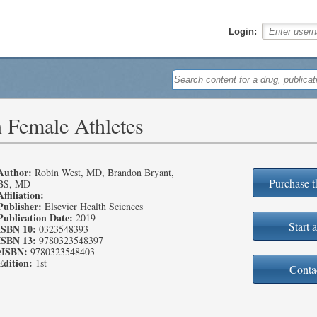
Login:
n Female Athletes
Author:
Robin West, MD, Brandon Bryant,
Purchase t
BS, MD
Affiliation:
Publisher:
Elsevier Health Sciences
Publication Date:
2019
Start a
ISBN 10:
0323548393
ISBN 13:
9780323548397
eISBN:
9780323548403
Edition:
1st
Conta