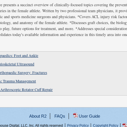
e presents a succinct overview of clinically-focused topics covering the preven
ries in the female athlete. Written by two professional team physicians, it provi
ic and sports medicine surgeons and physicians. *Covers ACL injury risk facto
iology, and anatomy of the female athlete. *Discusses graft choices, the biolog
to play, future options for treatment, and more. *Addresses special considerati
idates today's available information and experience in this timely area into on
paedics: Foot and Ankle
loskeletal Ultrasound
rthopaedic Surgery: Fractures
dic Trauma Management
Arthroscopic Rotator Cuff Repair
About R2
FAQs
User Guide
use Digital, LLC, Inc. All rights reserved
Privacy Policy
Copyright Policy