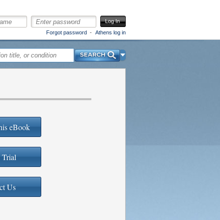
Log In
Forgot password
Athens log in
Search
his eBook
 Trial
ct Us