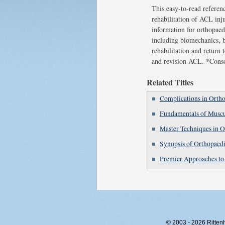
This easy-to-read referenc
rehabilitation of ACL inju
information for orthopaed
including biomechanics, b
rehabilitation and return 
and revision ACL. *Consol
Related Titles
Complications in Ortho
Fundamentals of Muscu
Master Techniques in O
Synopsis of Orthopae
Premier Approaches to 
© 2003 - 2026 Rittenho