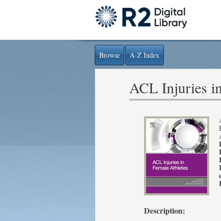
Browse
A-Z Index
ACL Injuries i
Description: