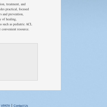
tion, treatment, and
des practical, focused
rs and prevention,
y of healing,
ons such as pediatric ACL
e convenient resource.
VPAT
®
Contact Us