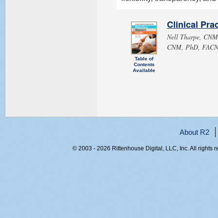
Clinical Pra
Nell Tharpe, CN
CNM, PhD, FACNM,
Table of
Contents
Available
About R2
© 2003 - 2026 Rittenhouse Digital, LLC, Inc. All rights 
RITT-WEB2, ur35kudp4jheifrjhu4endn4, 216.73.216.23,