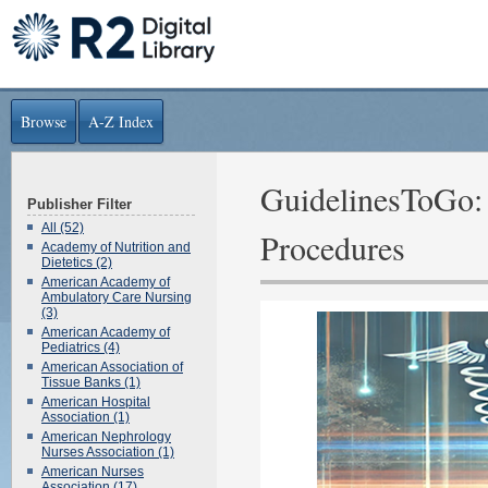
Browse
A-Z Index
GuidelinesToGo: 
Publisher Filter
All (52)
Procedures
Academy of Nutrition and
Dietetics (2)
American Academy of
Ambulatory Care Nursing
(3)
American Academy of
Pediatrics (4)
American Association of
Tissue Banks (1)
American Hospital
Association (1)
American Nephrology
Nurses Association (1)
American Nurses
Association (17)