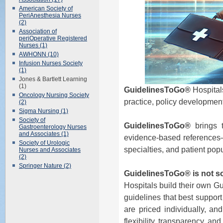
American Society of
PeriAnesthesia Nurses
(2)
Association of
periOperative Registered
Nurses (1)
AWHONN (10)
Infusion Nurses Society
(1)
Jones & Bartlett Learning
(1)
GuidelinesToGo®
Hospitals
Oncology Nursing Society
practice, policy development
(2)
Sigma Nursing (1)
Society of
GuidelinesToGo®
brings t
Gastroenterology Nurses
and Associates (1)
evidence-based references—al
Society of Urologic
specialties, and patient pop
Nurses and Associates
(2)
Springer Nature (2)
GuidelinesToGo® is not sol
Hospitals build their own G
guidelines that best support
are priced individually, an
flexibility, transparency, an