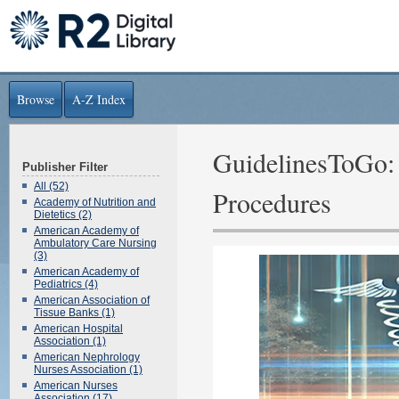
Browse
A-Z Index
GuidelinesToGo: 
Publisher Filter
All (52)
Procedures
Academy of Nutrition and
Dietetics (2)
American Academy of
Ambulatory Care Nursing
(3)
American Academy of
Pediatrics (4)
American Association of
Tissue Banks (1)
American Hospital
Association (1)
American Nephrology
Nurses Association (1)
American Nurses
Association (17)