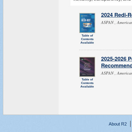
2024 Redi-Re
ASPAN , American 
Table of
Contents
Available
2025-2026 P
Recommendat
ASPAN , American 
Table of
Contents
Available
About R2