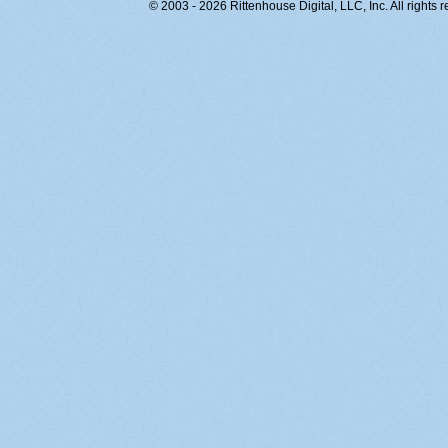
© 2003 - 2026 Rittenhouse Digital, LLC, Inc. All rights 
RITT-WEB2, j2zpnneruiyojcdiqfrk20xa, 216.73.217.167,