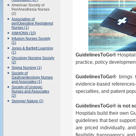
American Society of
PeriAnesthesia Nurses
(2)
Association of
periOperative Registered
Nurses (1)
AWHONN (10)
Infusion Nurses Society
(1)
Jones & Bartlett Learning
(1)
GuidelinesToGo®
Hospitals
Oncology Nursing Society
practice, policy development
(2)
Sigma Nursing (1)
Society of
GuidelinesToGo®
brings t
Gastroenterology Nurses
and Associates (1)
evidence-based references—al
Society of Urologic
specialties, and patient pop
Nurses and Associates
(2)
Springer Nature (2)
GuidelinesToGo® is not sol
Hospitals build their own G
guidelines that best support
are priced individually, an
flexibility, transparency, an